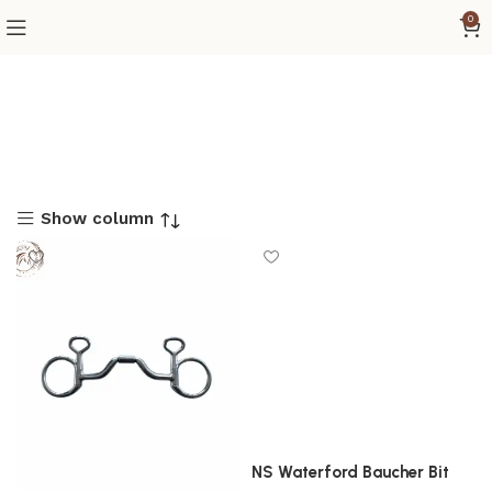
0
Show column
NS Waterford Baucher Bit