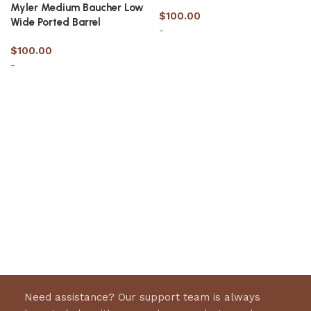
Myler Medium Baucher Low
$
100.00
Wide Ported Barrel
-
$
100.00
-
Select options
Select options
Need assistance? Our support team is always