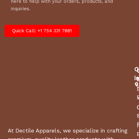
here to help with your orders, products, and
inquiries.
Quick Call: +1 754 331 7881
C
I
At Dectile Apparels, we specialize in crafting