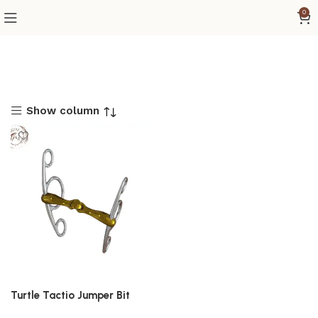
0
Show column
Turtle Tactio Jumper Bit