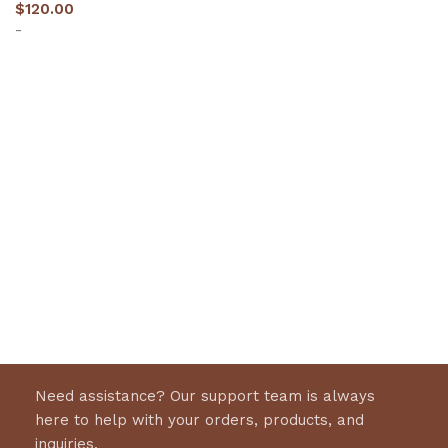
$
120.00
-
Select options
Need assistance? Our support team is always
here to help with your orders, products, and
inquiries.