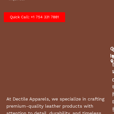
Quick Call: +1 754 331 7881
C
I
At Dectile Apparels, we specialize in crafting
premium-quality leather products with
attention to detail, durability, and timeless