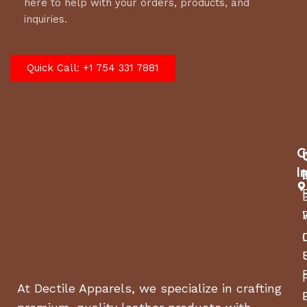
here to help with your orders, products, and
inquiries.
Quick Call: +1 754 331 7881
C
I
At Dectile Apparels, we specialize in crafting