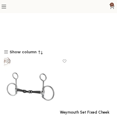
0
Show column
Weymouth Set Fixed Cheek