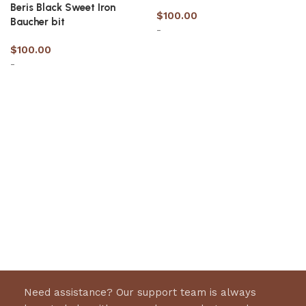
Beris Black Sweet Iron
$
100.00
Baucher bit
-
$
100.00
-
Select options
Select options
Need assistance? Our support team is always