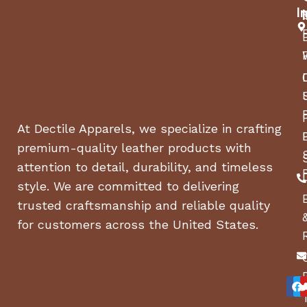
I
At Dectile Apparels, we specialize in crafting
premium-quality leather products with
attention to detail, durability, and timeless
style. We are committed to delivering
trusted craftsmanship and reliable quality
for customers across the United States.