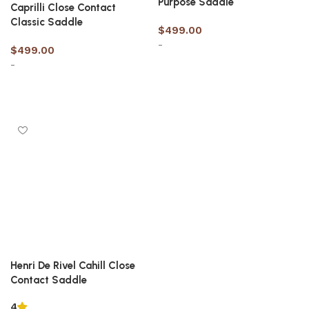
Purpose Saddle
Caprilli Close Contact
Classic Saddle
$
499.00
-
$
499.00
-
Select options
Select options
Henri De Rivel Cahill Close
Contact Saddle
4