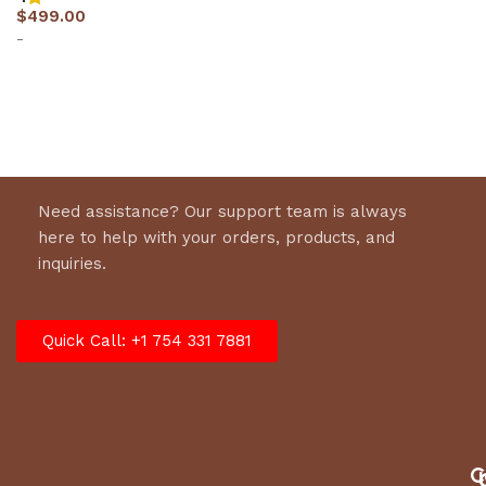
$
499.00
-
Select options
Need assistance? Our support team is always
here to help with your orders, products, and
inquiries.
Quick Call: +1 754 331 7881
C