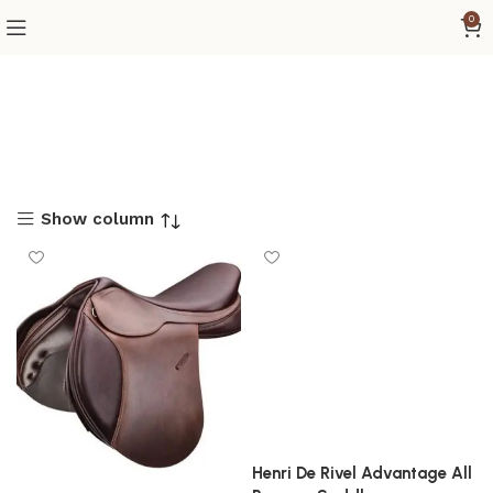
0
Show column
Henri De Rivel Advantage All