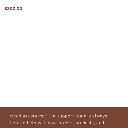
$
300.00
-
Select options
Need assistance? Our support team is always
here to help with your orders, products, and