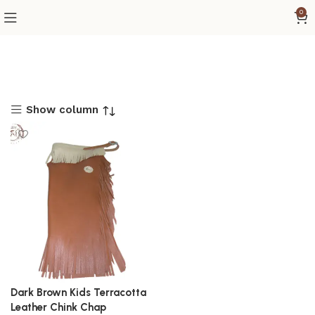
0
Show column
Dark Brown Kids Terracotta
Leather Chink Chap