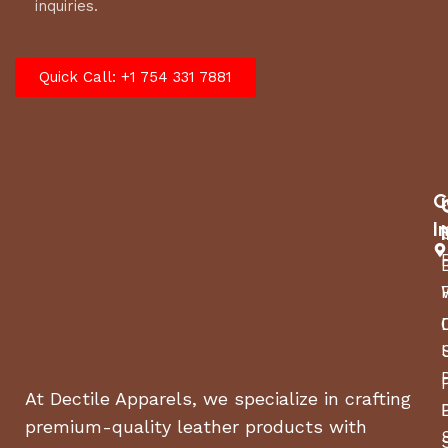
inquiries.
Quick Call: +1 754 331 7881
C
I
At Dectile Apparels, we specialize in crafting
premium-quality leather products with