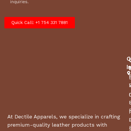
inquiries.
Quick Call: +1 754 331 7881
C
I
At Dectile Apparels, we specialize in crafting
premium-quality leather products with