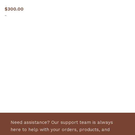
$
300.00
-
Select options
Need assistance? Our support team is always
here to help with your orders, products, and