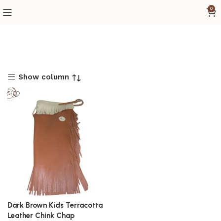
0
Show column
Dark Brown Kids Terracotta
Leather Chink Chap