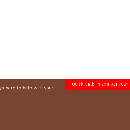
options
Quick Call: +1 754 331 7881
s here to help with your