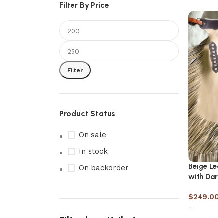
Filter By Price
Filter
Product Status
On sale
In stock
Beige L
On backorder
with Dar
$
249.0
-