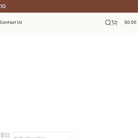
R10
Contact Us
$
0.00