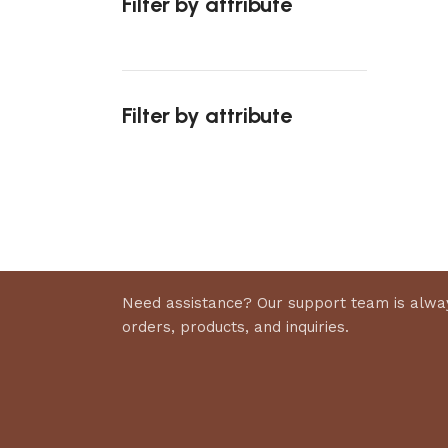
Filter by attribute
Select 
Filter by attribute
Upholstered chair
Discount 10%
Shop Now
Need assistance? Our support team is alway
orders, products, and inquiries.