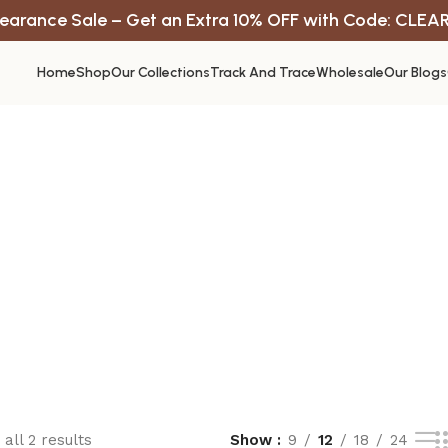
earance Sale – Get an Extra 10% OFF with Code: CLEA
Home
Shop
Our Collections
Track And Trace
Wholesale
Our Blogs
all 2 results
Show
9
12
18
24