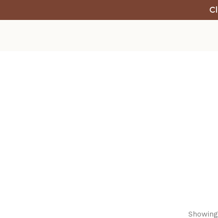
Cl
Showing 