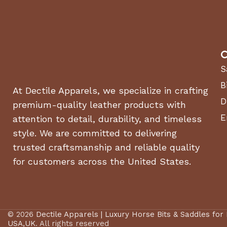
C
S
B
At Dectile Apparels, we specialize in crafting
D
premium-quality leather products with
E
attention to detail, durability, and timeless
style. We are committed to delivering
trusted craftsmanship and reliable quality
for customers across the United States.
© 2026
Dectile Apparels | Luxury Horse Bits & Saddles for
USA,UK
. All rights reserved