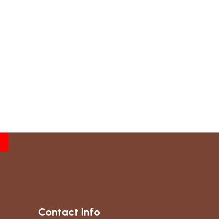
Contact Info