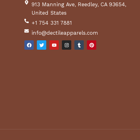
913 Manning Ave, Reedley, CA 93654,
United States
+1 754 331 7881
info@dectileapparels.com