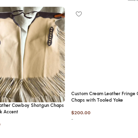
Custom Cream Leather Fringe 
Chaps with Tooled Yoke
eather Cowboy Shotgun Chaps
k Accent
$
200.00
-
0
Select options