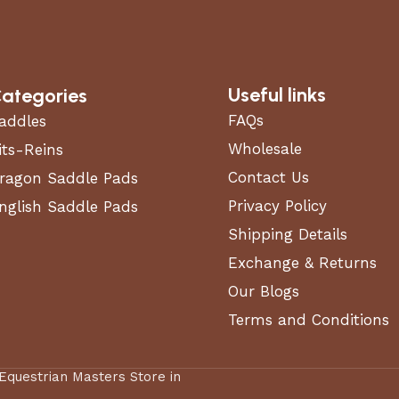
Useful links
ategories
FAQs
addles
Wholesale
its-Reins
Contact Us
ragon Saddle Pads
Privacy Policy
nglish Saddle Pads
Shipping Details
Exchange & Returns
Our Blogs
Terms and Conditions
 Equestrian Masters Store in