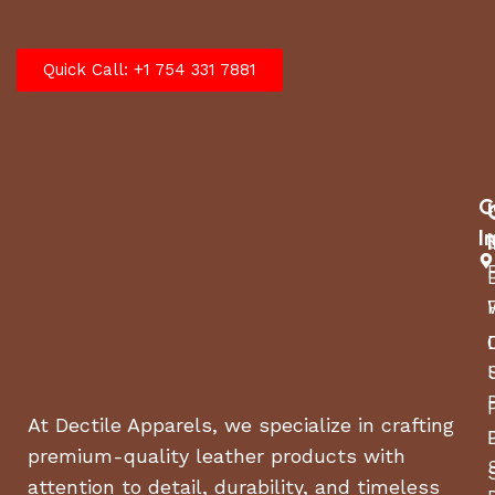
Quick Call: +1 754 331 7881
C
I
At Dectile Apparels, we specialize in crafting
premium-quality leather products with
attention to detail, durability, and timeless