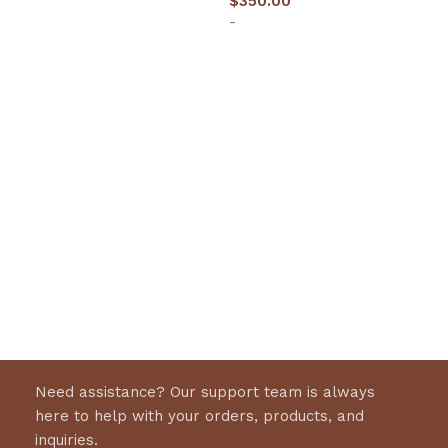
$
350.00
-
Select options
Need assistance? Our support team is always
here to help with your orders, products, and
inquiries.