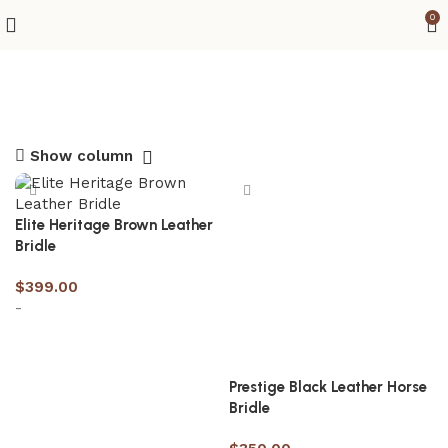
0
Show column
Elite Heritage Brown Leather
Bridle
$
399.00
-
Select options
Prestige Black Leather Horse
Bridle