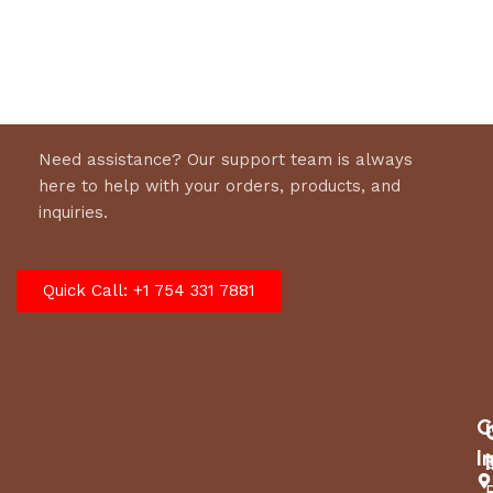
Select options
Need assistance? Our support team is always
here to help with your orders, products, and
inquiries.
Quick Call: +1 754 331 7881
C
I