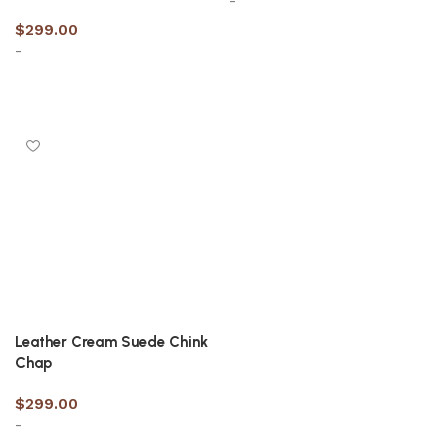
-
$
299.00
-
Select options
Select options
Leather Cream Suede Chink
Chap
$
299.00
-