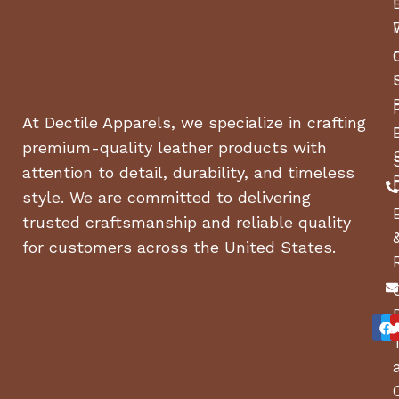
At Dectile Apparels, we specialize in crafting
premium-quality leather products with
attention to detail, durability, and timeless
style. We are committed to delivering
trusted craftsmanship and reliable quality
for customers across the United States.