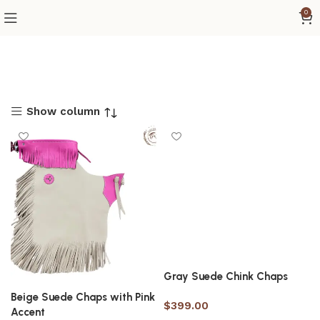
0
Show column
Gray Suede Chink Chaps
Beige Suede Chaps with Pink
$
399.00
Accent