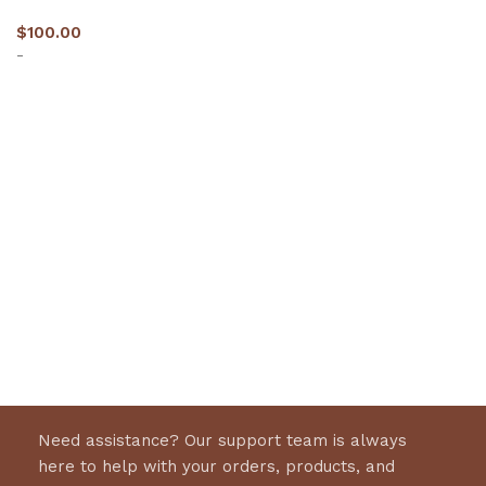
$
100.00
-
Select options
Need assistance? Our support team is always
here to help with your orders, products, and