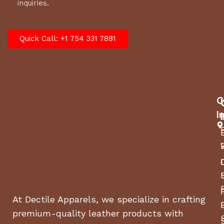
inquiries.
Quick Call: +1 754 331 7881
C
I
At Dectile Apparels, we specialize in crafting
premium-quality leather products with