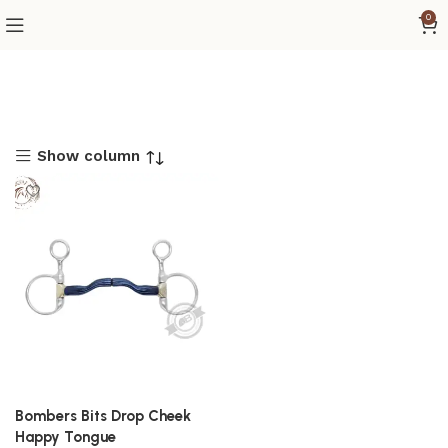
0
Show column
Bombers Bits Drop Cheek
Happy Tongue