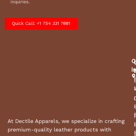
inquiries.
Quick Call: +1 754 331 7881
C
I
At Dectile Apparels, we specialize in crafting
premium-quality leather products with