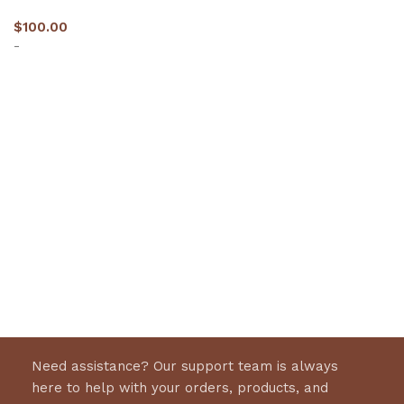
$
100.00
-
Select options
Need assistance? Our support team is always
here to help with your orders, products, and