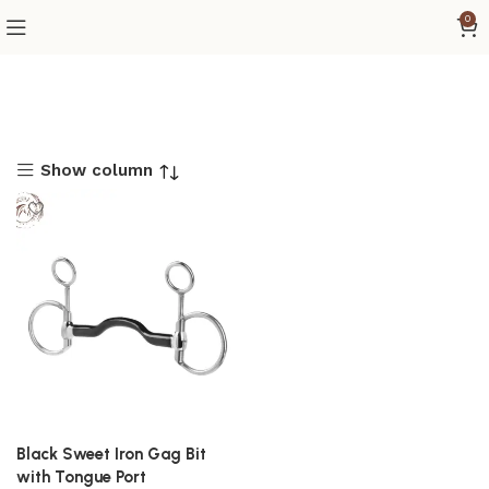
0
Show column
Black Sweet Iron Gag Bit
with Tongue Port