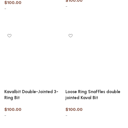
$
100.00
$
100.00
-
-
Select options
Select options
Kavalbit Double-Jointed 3-
Loose Ring Snaffles double
Ring Bit
jointed Kaval Bit
$
100.00
$
100.00
-
-