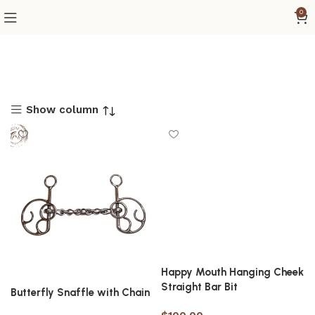
0
Show column
Happy Mouth Hanging Cheek
Straight Bar Bit
Butterfly Snaffle with Chain