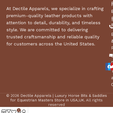
At Dectile Apparels, we specialize in crafting
premium-quality leather products with
attention to detail, durability, and timeless
style. We are committed to delivering
trusted craftsmanship and reliable quality
for customers across the United States.
© 2026
Dectile Apparels | Luxury Horse Bits & Saddles
for Equestrian Masters Store in USA,UK
. All rights
reserved
0