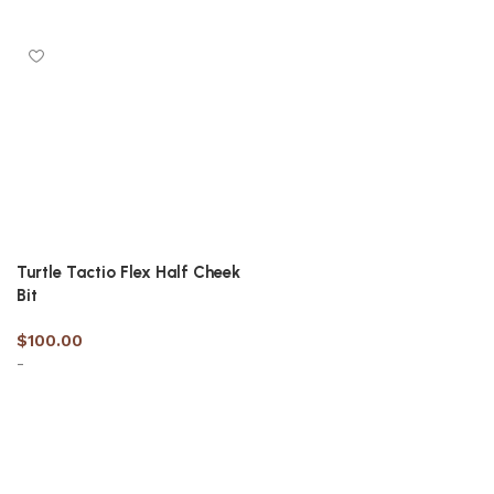
Select options
Select options
Turtle Tactio Flex Half Cheek
Bit
$
100.00
-
Select options