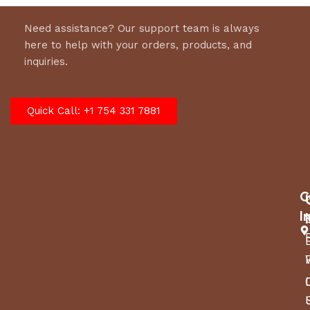
Need assistance? Our support team is always
here to help with your orders, products, and
inquiries.
Quick Call: +1 754 331 7881
C
I