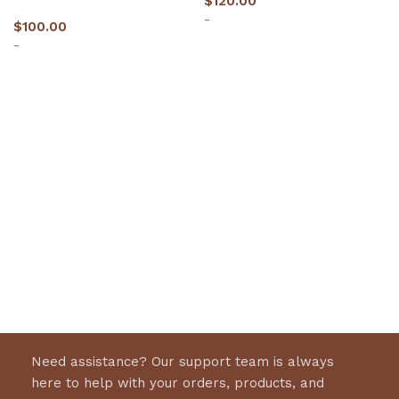
$
120.00
-
$
100.00
-
Select options
Select options
Need assistance? Our support team is always
here to help with your orders, products, and