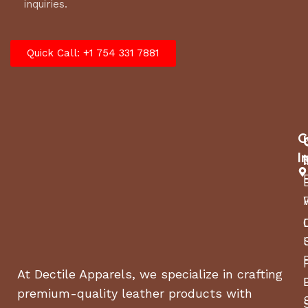
inquiries.
Quick Call: +1 754 331 7881
C
I
At Dectile Apparels, we specialize in crafting
premium-quality leather products with