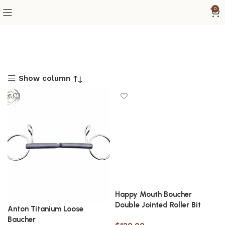
0
Show column
Happy Mouth Boucher
Double Jointed Roller Bit
Anton Titanium Loose
Baucher