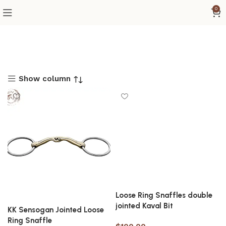
0
Show column
Loose Ring Snaffles double
jointed Kaval Bit
KK Sensogan Jointed Loose
Ring Snaffle