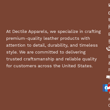
At Dectile Apparels, we specialize in crafting
premium-quality leather products with
attention to detail, durability, and timeless
style. We are committed to delivering
trusted craftsmanship and reliable quality
for customers across the United States.