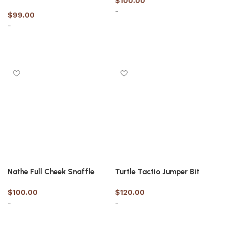
$
100.00
-
$
99.00
-
Select options
Select options
Nathe Full Cheek Snaffle
Turtle Tactio Jumper Bit
$
100.00
$
120.00
-
-