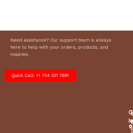
Select options
Select options
Need assistance? Our support team is always
here to help with your orders, products, and
inquiries.
Quick Call: +1 754 331 7881
C
I