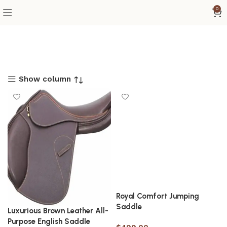
0
Show column
Royal Comfort Jumping
Saddle
Luxurious Brown Leather All-
Purpose English Saddle