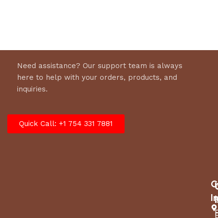
Select options
Need assistance? Our support team is always
here to help with your orders, products, and
inquiries.
Quick Call: +1 754 331 7881
C
I