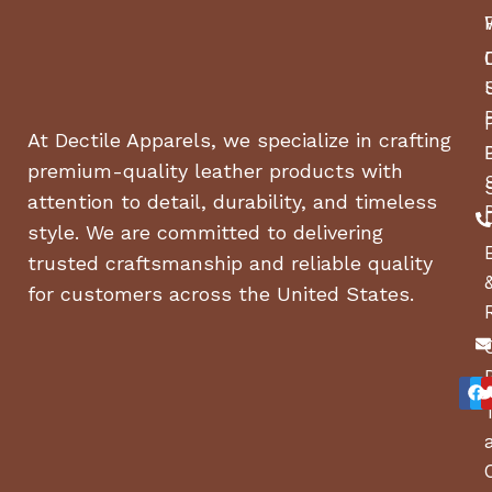
At Dectile Apparels, we specialize in crafting
premium-quality leather products with
attention to detail, durability, and timeless
style. We are committed to delivering
trusted craftsmanship and reliable quality
for customers across the United States.