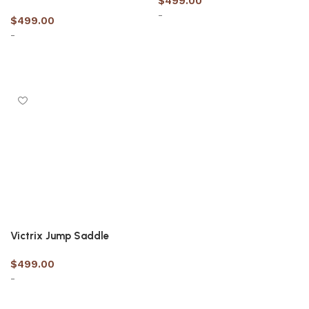
$
499.00
-
$
499.00
-
Select options
Select options
Victrix Jump Saddle
$
499.00
-