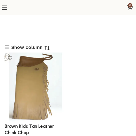
0
Show column
Brown Kids Tan Leather
Chink Chap