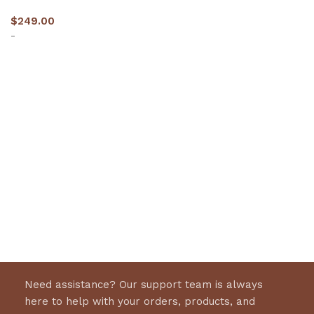
$
249.00
-
Select options
Need assistance? Our support team is always
here to help with your orders, products, and