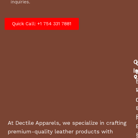
inquiries.
Quick Call: +1 754 331 7881
C
I
At Dectile Apparels, we specialize in crafting
premium-quality leather products with