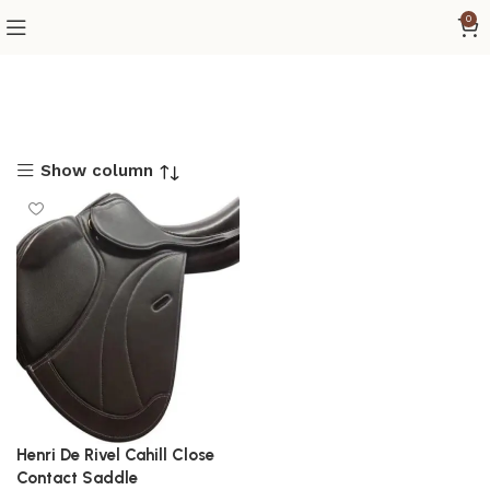
0
Show column
Henri De Rivel Cahill Close
Contact Saddle