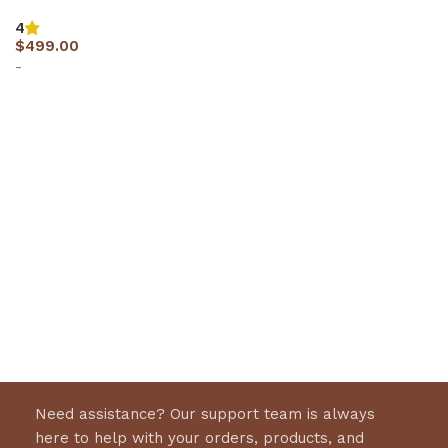
4
$
499.00
-
Select options
Need assistance? Our support team is always
here to help with your orders, products, and