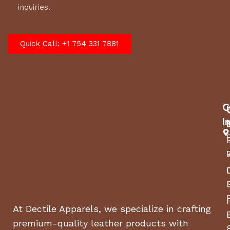
inquiries.
Quick Call: +1 754 331 7881
C
I
At Dectile Apparels, we specialize in crafting
premium-quality leather products with