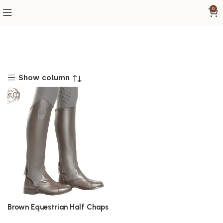
0
Show column
Brown Equestrian Half Chaps