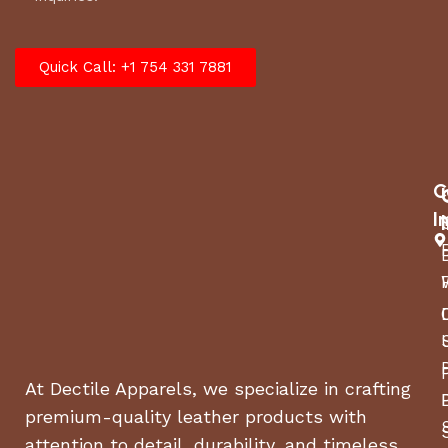
Quick Call: +1 754 331 7881
C
I
At Dectile Apparels, we specialize in crafting
premium-quality leather products with
attention to detail, durability, and timeless