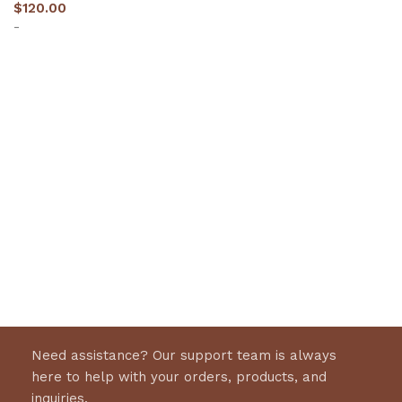
$
120.00
-
Select options
Need assistance? Our support team is always
here to help with your orders, products, and
inquiries.