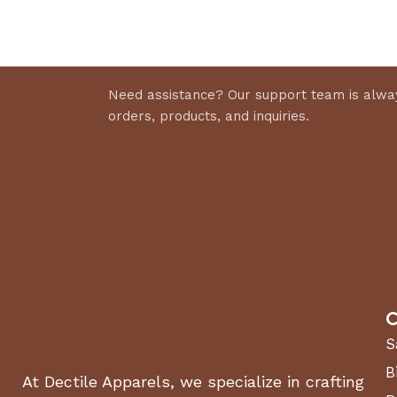
Select 
Discount 10%
Shop Now
Need assistance? Our support team is alway
orders, products, and inquiries.
C
S
B
At Dectile Apparels, we specialize in crafting