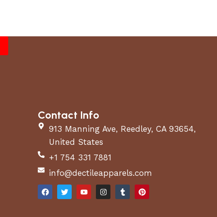
Contact Info
913 Manning Ave, Reedley, CA 93654,
United States
+1 754 331 7881
info@dectileapparels.com