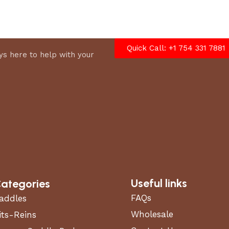
options
Quick Call: +1 754 331 7881
s here to help with your
Useful links
ategories
FAQs
addles
Wholesale
its-Reins