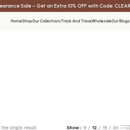
earance Sale – Get an Extra 10% OFF with Code: CLEA
Home
Shop
Our Collections
Track And Trace
Wholesale
Our Blogs
the single result
Show
9
12
18
24