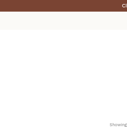
Cl
Showing 