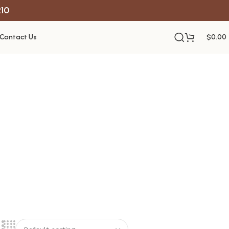
R10
Contact Us
$
0.00