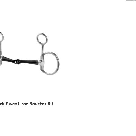
ack Sweet Iron Baucher Bit