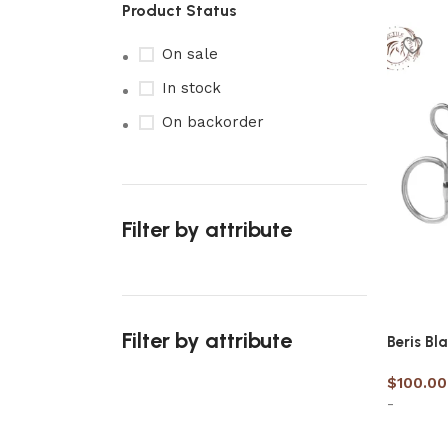
Product Status
On sale
In stock
On backorder
Filter by attribute
Filter by attribute
Beris Bl
$
100.00
-
Upholstered chair