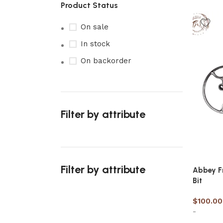
Product Status
On sale
In stock
On backorder
Filter by attribute
Filter by attribute
Abbey Fr
Bit
$
100.00
-
Upholstered chair