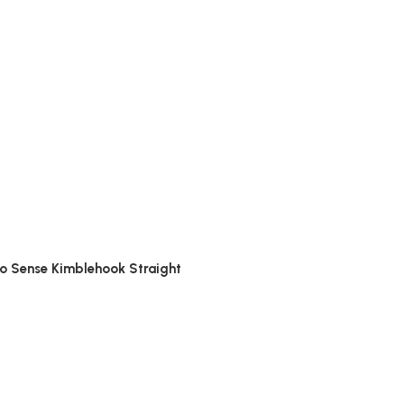
options
no Sense Kimblehook Straight
options