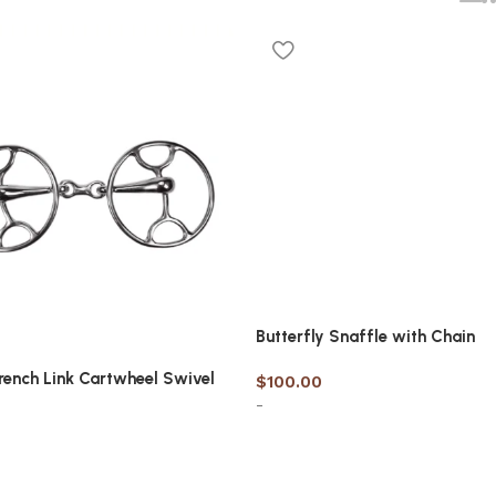
Butterfly Snaffle with Chain
ench Link Cartwheel Swivel
$
100.00
-
Select options