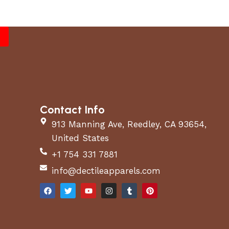
Contact Info
913 Manning Ave, Reedley, CA 93654,
United States
+1 754 331 7881
info@dectileapparels.com