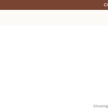
Cl
Showing 