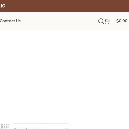
R10
Contact Us
$
0.00