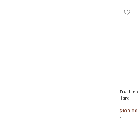
Discount 10%
Select 
Shop Now
Trust In
Hard
$
100.00
-
Select 