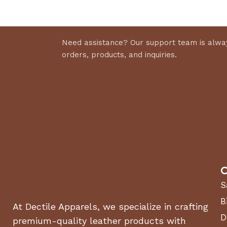
Need assistance? Our support team is alway
orders, products, and inquiries.
C
S
B
At Dectile Apparels, we specialize in crafting
D
premium-quality leather products with