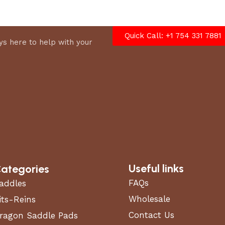
Quick Call: +1 754 331 7881
s here to help with your
Useful links
ategories
FAQs
addles
Wholesale
its-Reins
Contact Us
ragon Saddle Pads