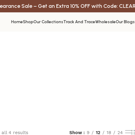
earance Sale – Get an Extra 10% OFF with Code: CLEA
Home
Shop
Our Collections
Track And Trace
Wholesale
Our Blogs
all 4 results
Show
9
12
18
24