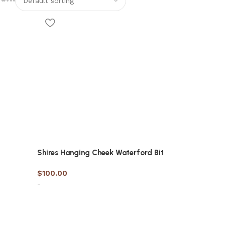
Shires Hanging Cheek Waterford Bit
$
100.00
-
Select options