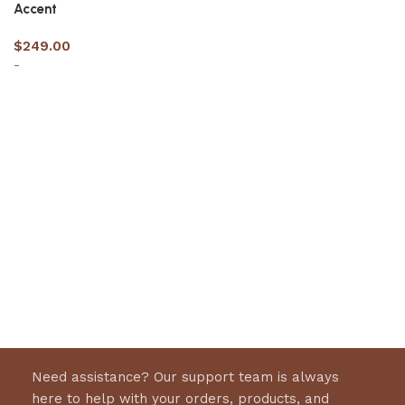
Accent
$
249.00
-
Select options
Need assistance? Our support team is always
here to help with your orders, products, and