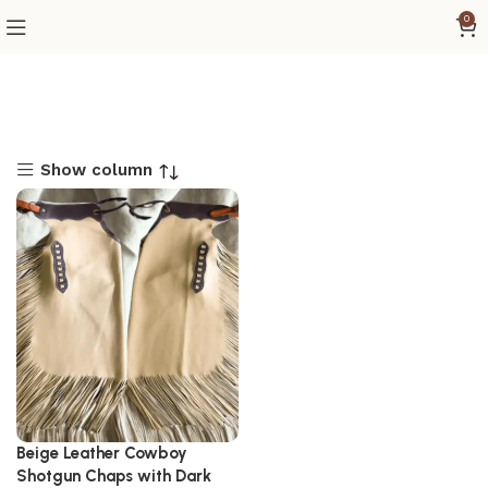
0
Show column
Beige Leather Cowboy
Shotgun Chaps with Dark