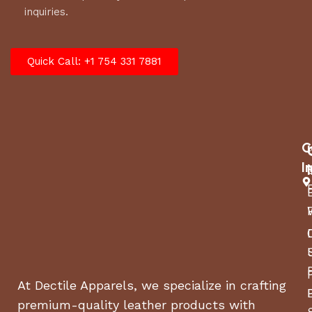
inquiries.
Quick Call: +1 754 331 7881
C
I
At Dectile Apparels, we specialize in crafting
premium-quality leather products with