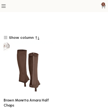
0
Show column
Brown Moretta Amara Half
Chaps