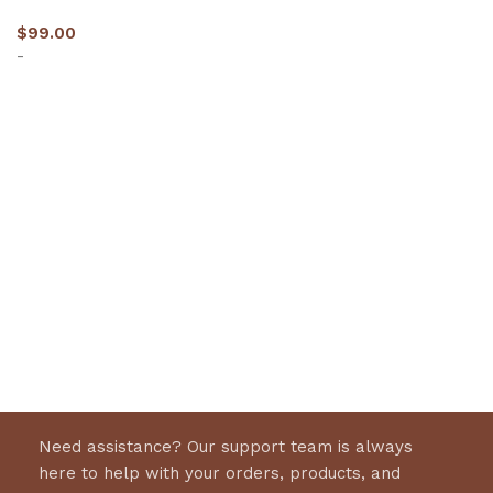
$
99.00
-
Select options
Need assistance? Our support team is always
here to help with your orders, products, and