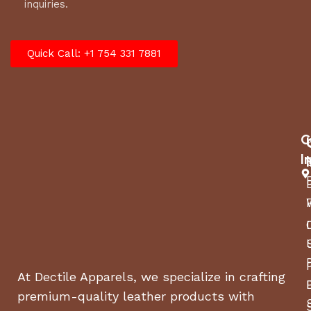
inquiries.
Quick Call: +1 754 331 7881
C
I
At Dectile Apparels, we specialize in crafting
premium-quality leather products with