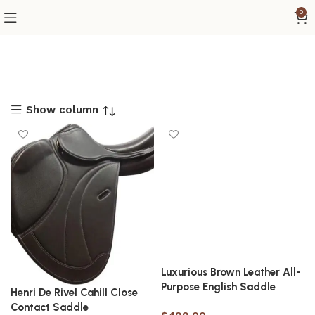
0
Show column
Luxurious Brown Leather All-
Purpose English Saddle
Henri De Rivel Cahill Close
Contact Saddle