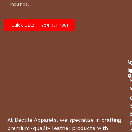
inquiries.
Quick Call: +1 754 331 7881
C
I
At Dectile Apparels, we specialize in crafting
premium-quality leather products with