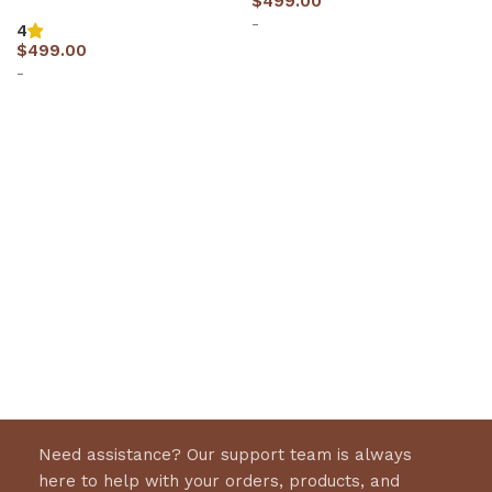
$
499.00
-
4
$
499.00
-
Select options
Select options
Need assistance? Our support team is always
here to help with your orders, products, and