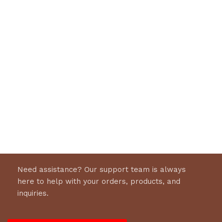
Need assistance? Our support team is always
here to help with your orders, products, and
inquiries.