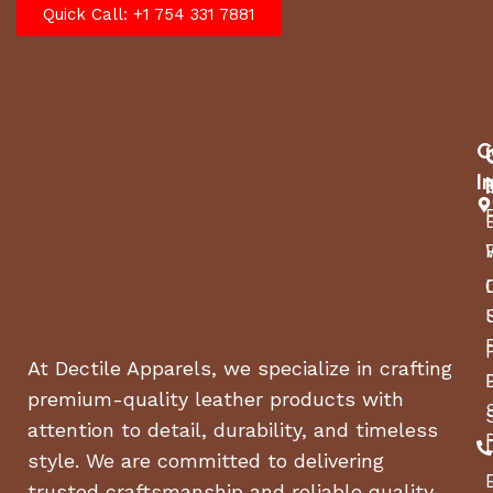
Quick Call: +1 754 331 7881
C
I
At Dectile Apparels, we specialize in crafting
premium-quality leather products with
attention to detail, durability, and timeless
style. We are committed to delivering
trusted craftsmanship and reliable quality