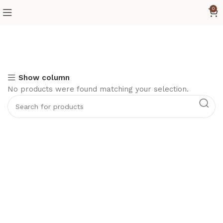
0
Show column
No products were found matching your selection.