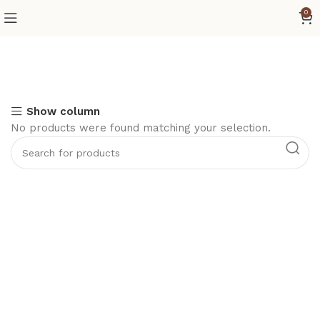
0
Show column
No products were found matching your selection.