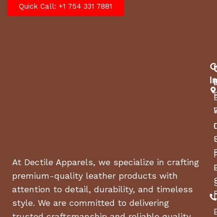
Quick Call: +1 754 331 7881
C
I
At Dectile Apparels, we specialize in crafting
premium-quality leather products with
attention to detail, durability, and timeless
style. We are committed to delivering
trusted craftsmanship and reliable quality