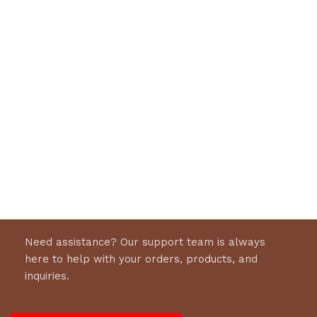
Need assistance? Our support team is always
here to help with your orders, products, and
inquiries.