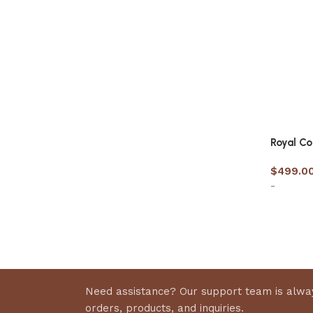
Royal C
$
499.0
-
Select 
Need assistance? Our support team is alway
orders, products, and inquiries.