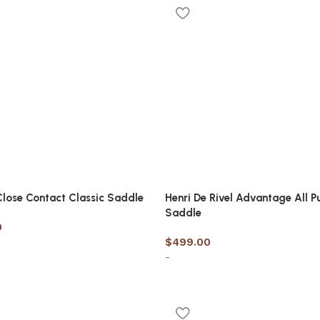
options
 Close Contact Classic Saddle
Henri De Rivel Advantage All P
Saddle
0
$
499.00
-
options
Select options