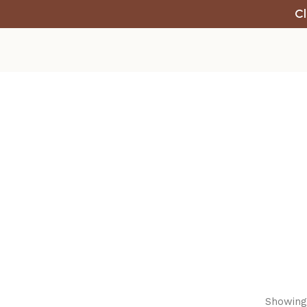
Cl
Showing 