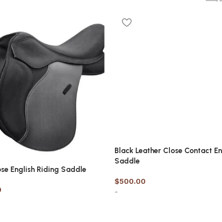
Black Leather Close Contact En
Saddle
ose English Riding Saddle
$
500.00
0
-
Select options