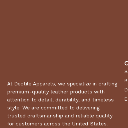
C
S
B
At Dectile Apparels, we specialize in crafting
D
premium-quality leather products with
E
attention to detail, durability, and timeless
style. We are committed to delivering
trusted craftsmanship and reliable quality
for customers across the United States.