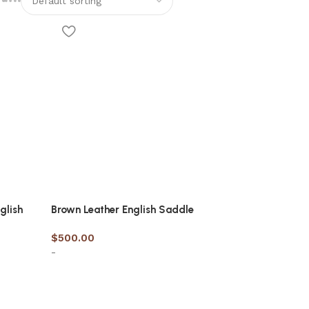
glish
Brown Leather English Saddle
$
500.00
-
Select options