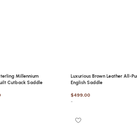
terling Millennium
Luxurious Brown Leather All-P
uilt Cutback Saddle
English Saddle
0
$
499.00
-
options
Select options