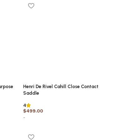
urpose
Henri De Rivel Cahill Close Contact
Saddle
4
$
499.00
-
Select options