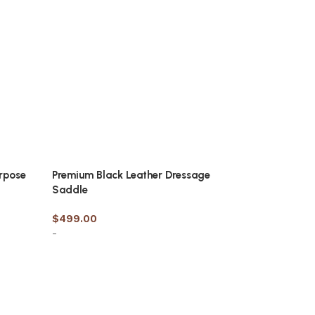
urpose
Premium Black Leather Dressage
Saddle
$
499.00
-
Select options