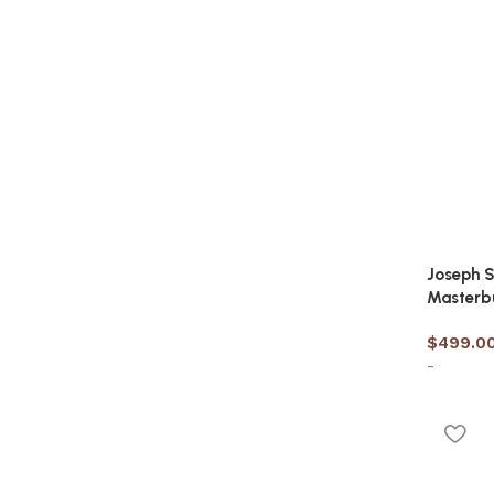
Joseph S
Masterb
$
499.0
-
Select 