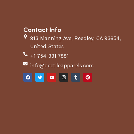
Contact Info
913 Manning Ave, Reedley, CA 93654,
United States
+1 754 331 7881
info@dectileapparels.com