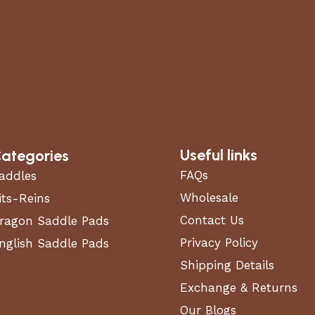
Useful links
ategories
FAQs
addles
Wholesale
its-Reins
Contact Us
ragon Saddle Pads
Privacy Policy
nglish Saddle Pads
Shipping Details
Exchange & Returns
Our Blogs