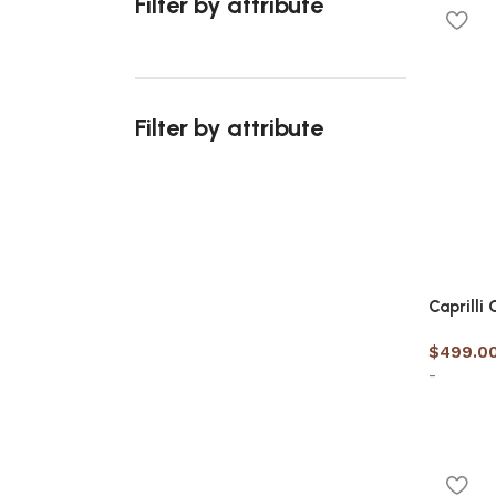
Filter by attribute
Select 
Filter by attribute
Upholstered chair
Discount 10%
Caprilli
Shop Now
$
499.0
-
Select 