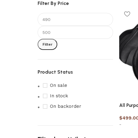
Filter By Price
Filter
Product Status
On sale
In stock
All Purp
On backorder
$
499.0
-