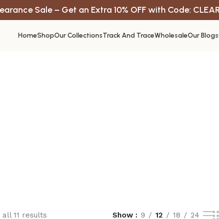
earance Sale – Get an Extra 10% OFF with Code: CLEA
Home
Shop
Our Collections
Track And Trace
Wholesale
Our Blogs
all 11 results
Show
9
12
18
24