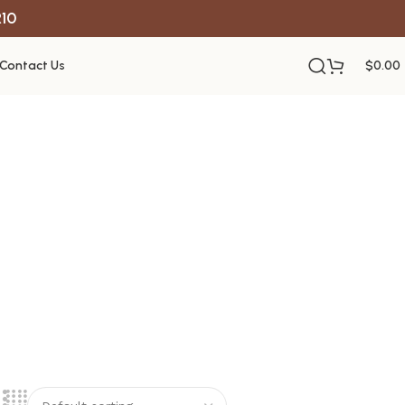
R10
Contact Us
$
0.00