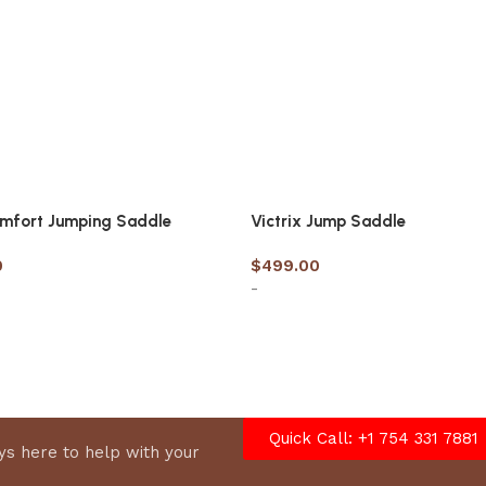
omfort Jumping Saddle
Victrix Jump Saddle
0
$
499.00
-
options
Select options
Quick Call: +1 754 331 7881
s here to help with your