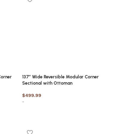
Corner
137″ Wide Reversible Modular Corner
Sectional with Ottoman
$
499.99
-
Add to cart