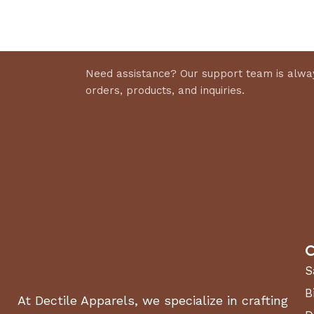
Need assistance? Our support team is alway
orders, products, and inquiries.
C
S
B
At Dectile Apparels, we specialize in crafting