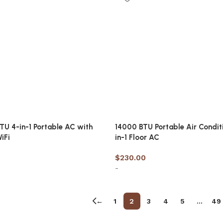
TU 4-in-1 Portable AC with
14000 BTU Portable Air Condit
iFi
in-1 Floor AC
$
230.00
-
cart
Add to cart
←
1
2
3
4
5
…
49