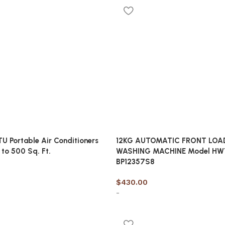
cart
U Portable Air Conditioners
12KG AUTOMATIC FRONT LOA
 to 500 Sq. Ft.
WASHING MACHINE Model HW
BP12357S8
$
430.00
-
cart
Add to cart