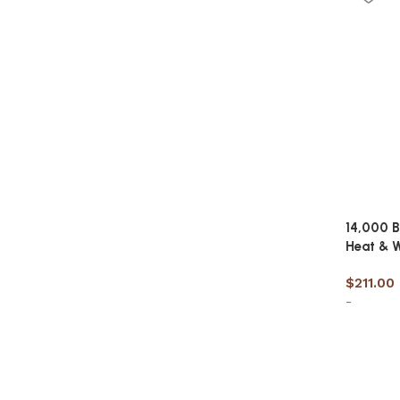
14,000 B
Heat & W
$
211.00
-
Add to 