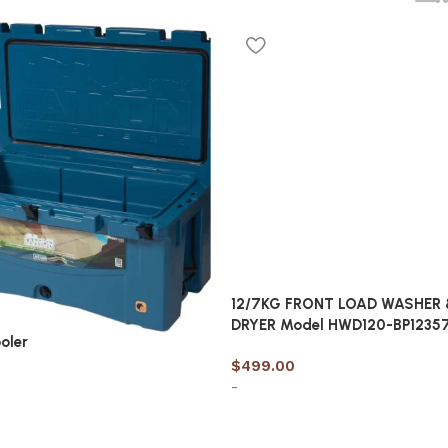
12/7KG FRONT LOAD WASHER 
DRYER Model HWD120-BP1235
oler
$
499.00
-
Add to cart