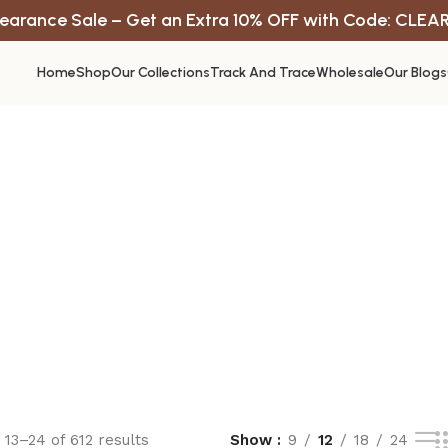
earance Sale – Get an Extra 10% OFF with Code: CLEA
Home
Shop
Our Collections
Track And Trace
Wholesale
Our Blogs
13–24 of 612 results
Show
9
12
18
24