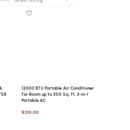
&
12000 BTU Portable Air Conditioner
7S8
for Room up to 500 Sq. ft, 3-in-1
Portable AC
$
210.00
-