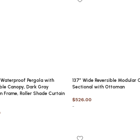
 Waterproof Pergola with
137″ Wide Reversible Modular 
ble Canopy, Dark Gray
Sectional with Ottoman
 Frame, Roller Shade Curtain
$
526.00
-
9
Add to cart
cart