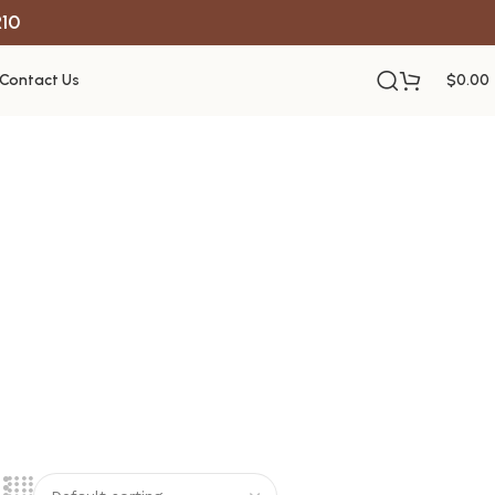
R10
Contact Us
$
0.00