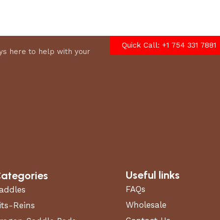
Quick Call: +1 754 331 7881
s here to help with your
Useful links
ategories
FAQs
addles
Wholesale
its-Reins