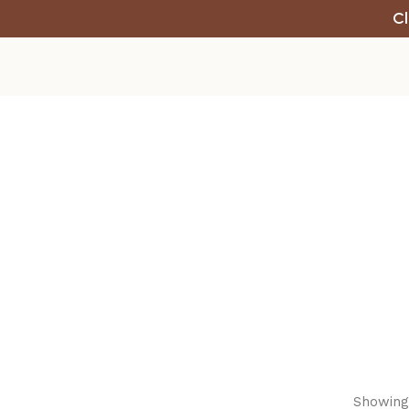
Cl
Showing 