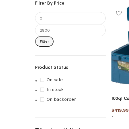
Filter By Price
Filter
Product Status
On sale
In stock
103qt Co
On backorder
$
419.99
-