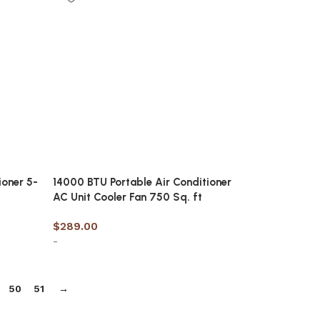
ioner 5-
14000 BTU Portable Air Conditioner
AC Unit Cooler Fan 750 Sq. ft
$
289.00
-
Add to cart
50
51
→