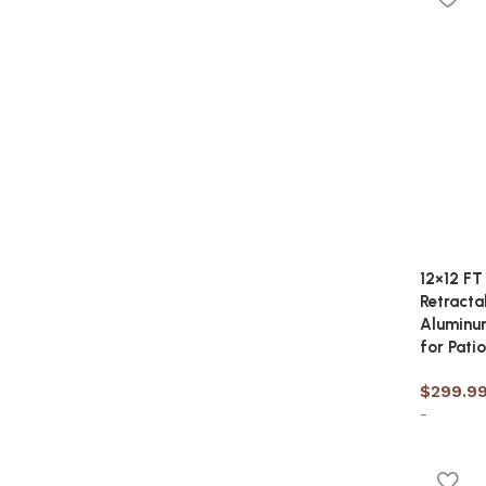
12×12 FT
Retracta
Aluminum
for Patio
$
299.9
-
Add to 