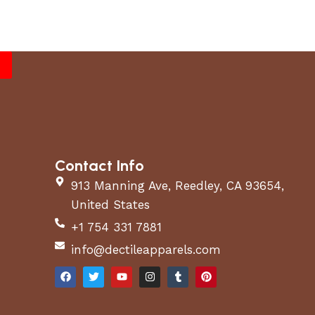
Contact Info
913 Manning Ave, Reedley, CA 93654,
United States
+1 754 331 7881
info@dectileapparels.com