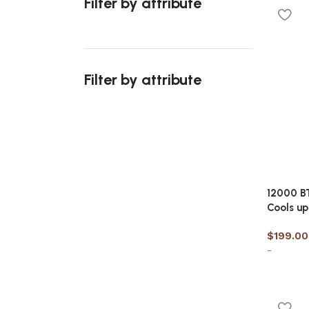
Filter by attribute
Add to 
Filter by attribute
Upholstered chair
Discount 10%
12000 BT
Shop Now
Cools up
$
199.00
-
Add to 