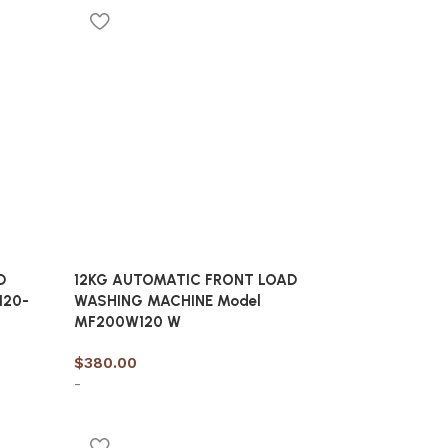
Add to cart
D
12KG AUTOMATIC FRONT LOAD
120-
WASHING MACHINE Model
MF200W120 W
$
380.00
-
Add to cart