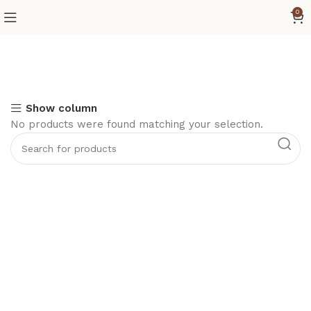
0
Show column
No products were found matching your selection.