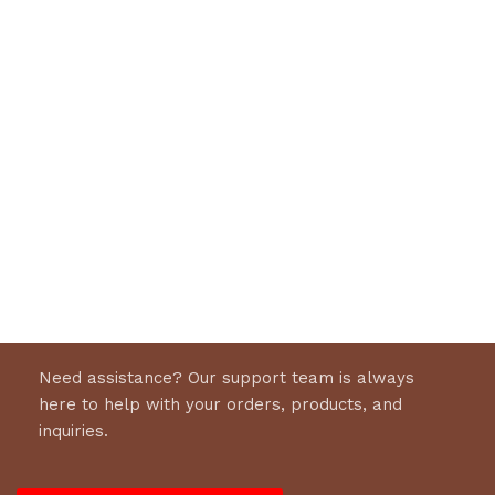
Need assistance? Our support team is always
here to help with your orders, products, and
inquiries.