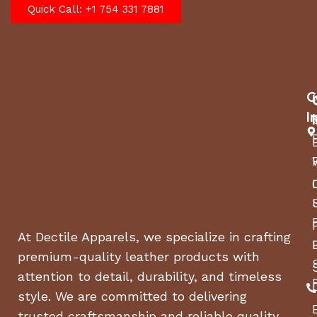
Quick Call: +1 754 331 7881
C
I
At Dectile Apparels, we specialize in crafting
premium-quality leather products with
attention to detail, durability, and timeless
style. We are committed to delivering
trusted craftsmanship and reliable quality