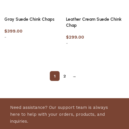
Gray Suede Chink Chaps
Leather Cream Suede Chink
Chap
$
399.00
-
$
299.00
-
Select options
Select options
1
2
→
Need assistance? Our support team is always
here to help with your orders, products, and
inquiries.