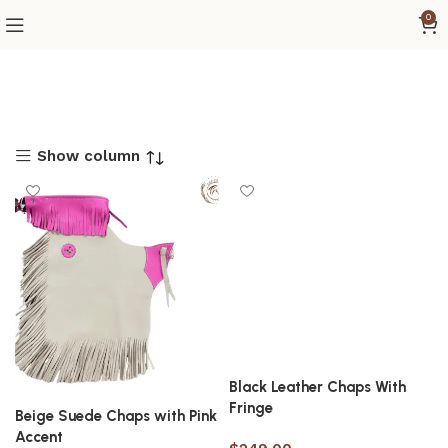
0
Show column
Black Leather Chaps With
Fringe
Beige Suede Chaps with Pink
Accent