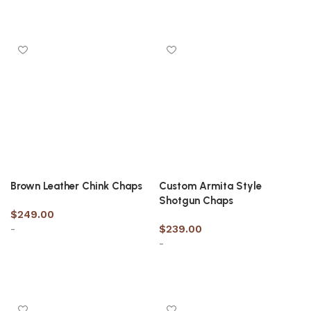
Select options
Select options
Brown Leather Chink Chaps
Custom Armita Style
Shotgun Chaps
$
249.00
-
$
239.00
-
Select options
Select options