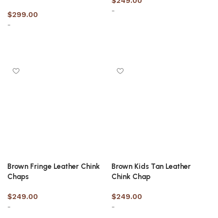
$
249.00
-
$
299.00
-
Select options
Select options
Brown Fringe Leather Chink
Brown Kids Tan Leather
Chaps
Chink Chap
$
249.00
$
249.00
-
-