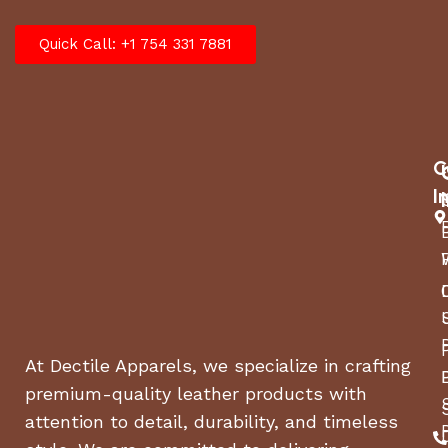
Quick Call: +1 754 331 7881
C
I
At Dectile Apparels, we specialize in crafting
premium-quality leather products with
attention to detail, durability, and timeless