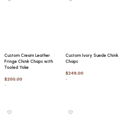
Custom Cream Leather
Custom Ivory Suede Chink
Fringe Chink Chaps with
Chaps
Tooled Yoke
$
249.00
$
200.00
-
-
Select options
Select options