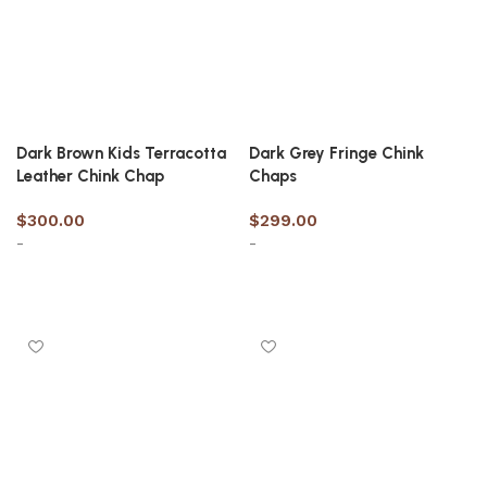
Dark Brown Kids Terracotta
Dark Grey Fringe Chink
Leather Chink Chap
Chaps
$
300.00
$
299.00
-
-
Select options
Select options