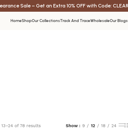
earance Sale – Get an Extra 10% OFF with Code: CLEA
Home
Shop
Our Collections
Track And Trace
Wholesale
Our Blogs
13–24 of 78 results
Show
9
12
18
24