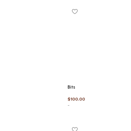
options
Bits
$
100.00
-
cart
Add to cart