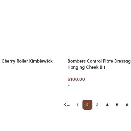
Cherry Roller Kimblewick
Bombers Control Plate Dressag
Hanging Cheek Bit
$
100.00
-
options
Select options
←
1
2
3
4
5
6