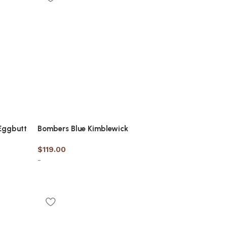
Eggbutt
Bombers Blue Kimblewick
$
119.00
-
Select options