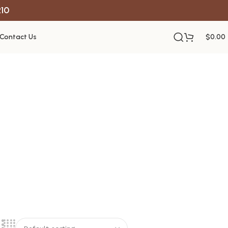
R10
Contact Us
$
0.00