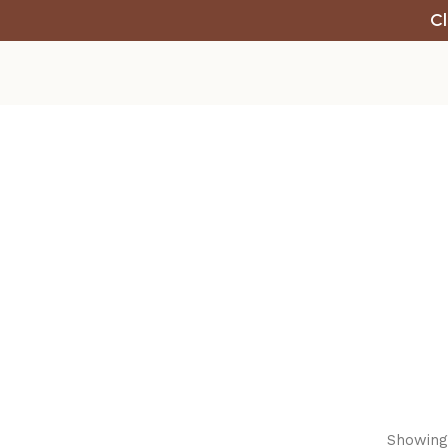
Cl
Showing 