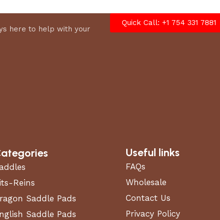
Quick Call: +1 754 331 7881
s here to help with your
Useful links
ategories
FAQs
addles
Wholesale
its-Reins
Contact Us
ragon Saddle Pads
Privacy Policy
nglish Saddle Pads