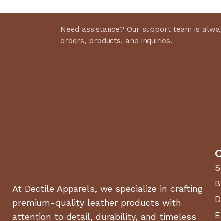
Need assistance? Our support team is alway
orders, products, and inquiries.
C
S
B
At Dectile Apparels, we specialize in crafting
D
premium-quality leather products with
E
attention to detail, durability, and timeless