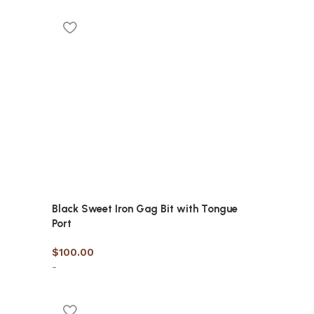
Black Sweet Iron Gag Bit with Tongue
Port
$
100.00
-
Select options