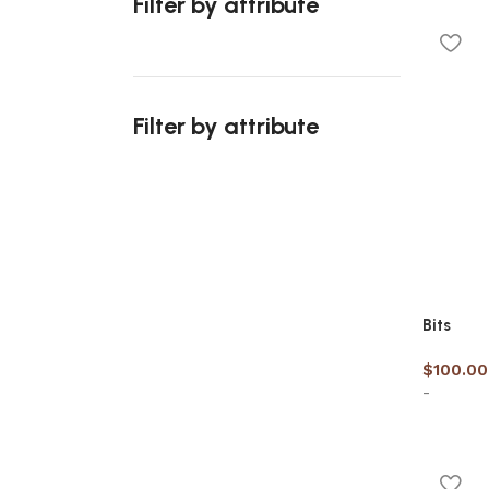
Filter by attribute
Select 
Filter by attribute
Upholstered chair
Discount 10%
Shop Now
Bits
$
100.00
-
Add to 