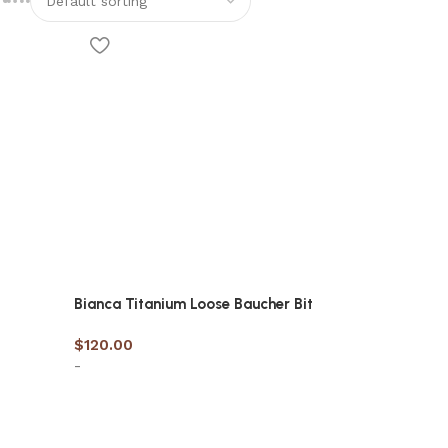
Bianca Titanium Loose Baucher Bit
$
120.00
-
Select options