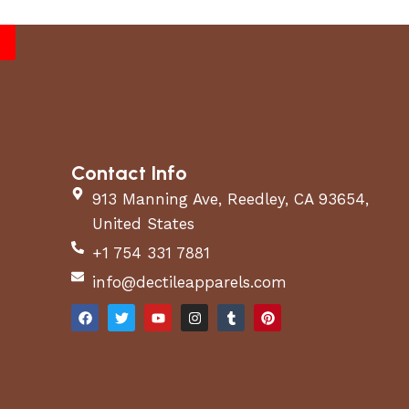
Contact Info
913 Manning Ave, Reedley, CA 93654,
United States
+1 754 331 7881
info@dectileapparels.com