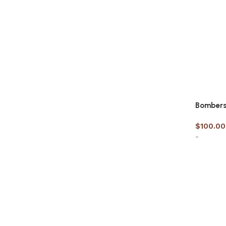
Bombers 
$
100.00
-
Select 