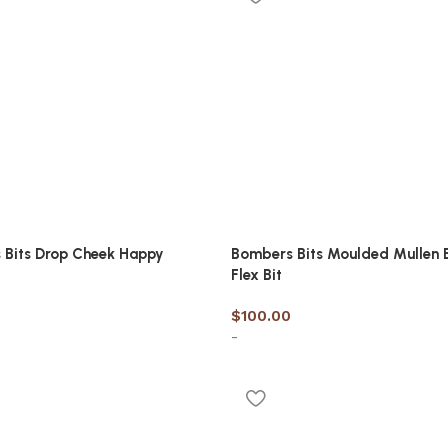
 Bits Drop Cheek Happy
Bombers Bits Moulded Mullen 
Flex Bit
$
100.00
-
options
Select options