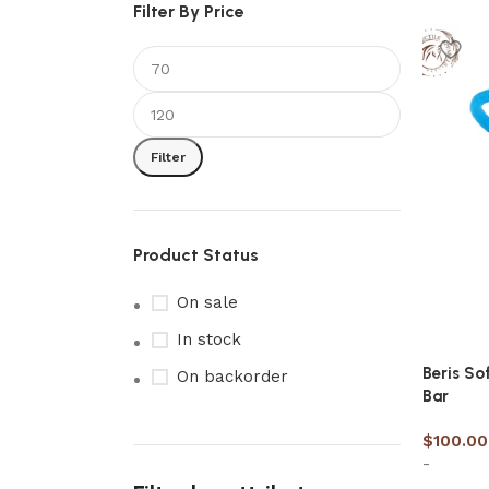
Filter By Price
Filter
Product Status
On sale
In stock
Beris So
On backorder
Bar
$
100.00
-