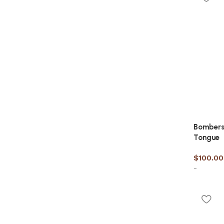
Bombers
Tongue
$
100.00
-
Select 