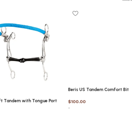
Beris US Tandem Comfort Bit
ft Tandem with Tongue Port
$
100.00
-
Select options