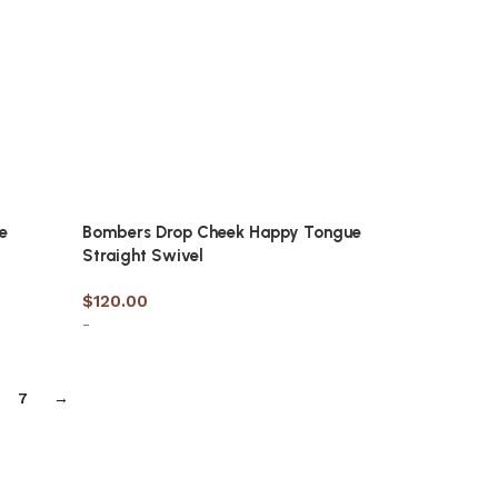
e
Bombers Drop Cheek Happy Tongue
Straight Swivel
$
120.00
-
Select options
7
→