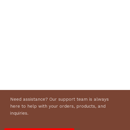
Need assistance? Our support team is always
here to help with your orders, products, and
inquiries.