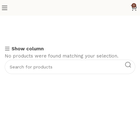
0
Show column
No products were found matching your selection.