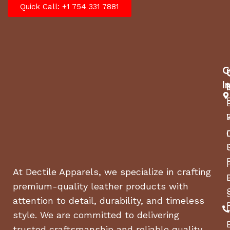
Quick Call: +1 754 331 7881
C
I
At Dectile Apparels, we specialize in crafting
premium-quality leather products with
attention to detail, durability, and timeless
style. We are committed to delivering
trusted craftsmanship and reliable quality