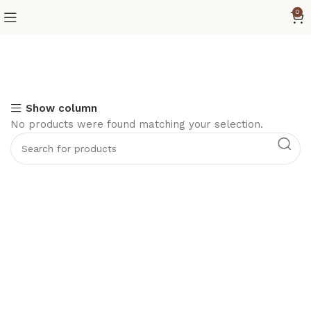
0
Show column
No products were found matching your selection.