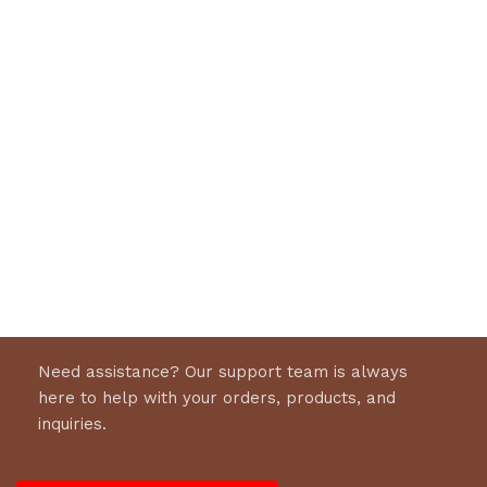
Need assistance? Our support team is always
here to help with your orders, products, and
inquiries.