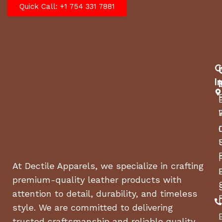
Quick Call: +1 754 331 7881
C
I
At Dectile Apparels, we specialize in crafting
premium-quality leather products with
attention to detail, durability, and timeless
style. We are committed to delivering
trusted craftsmanship and reliable quality