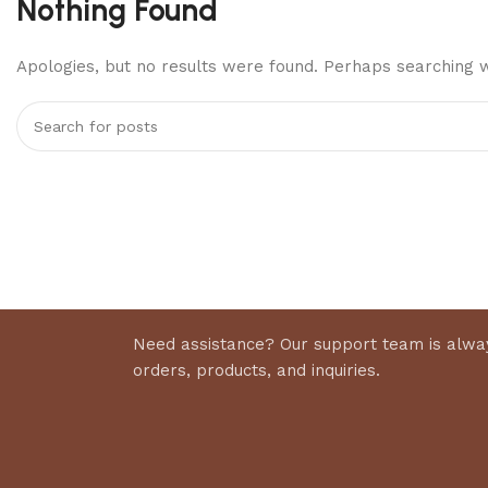
Nothing Found
Apologies, but no results were found. Perhaps searching wi
Need assistance? Our support team is alway
orders, products, and inquiries.