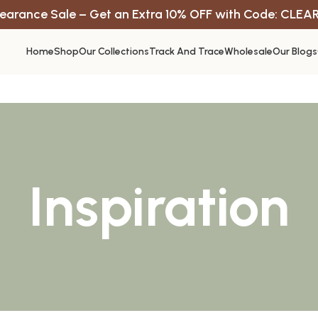
earance Sale – Get an Extra 10% OFF with Code: CLEA
Home
Shop
Our Collections
Track And Trace
Wholesale
Our Blogs
Inspiration