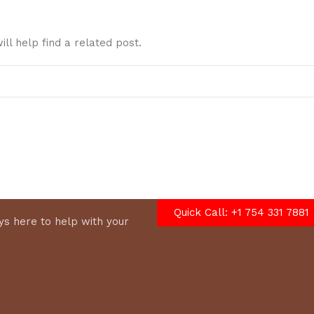
ll help find a related post.
Quick Call: +1 754 331 7881
s here to help with your