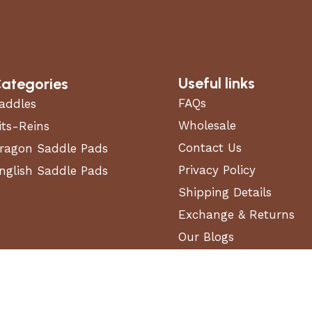
Useful links
ategories
FAQs
addles
Wholesale
its-Reins
Contact Us
ragon Saddle Pads
Privacy Policy
nglish Saddle Pads
Shipping Details
Exchange & Returns
Our Blogs
Terms and Conditions
 Equestrian Masters Store in