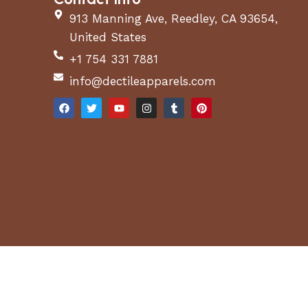
913 Manning Ave, Reedley, CA 93654,
United States
+1 754 331 7881
info@dectileapparels.com