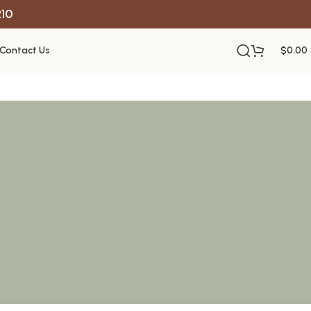
R10
Contact Us
$
0.00