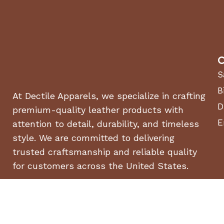
C
S
B
At Dectile Apparels, we specialize in crafting
D
premium-quality leather products with
E
attention to detail, durability, and timeless
style. We are committed to delivering
trusted craftsmanship and reliable quality
for customers across the United States.
© 2026
Dectile Apparels | Luxury Horse Bits & Saddles for